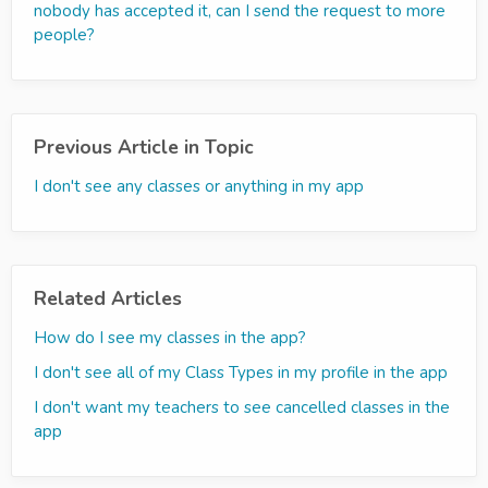
nobody has accepted it, can I send the request to more
people?
Previous Article in Topic
I don't see any classes or anything in my app
Related Articles
How do I see my classes in the app?
I don't see all of my Class Types in my profile in the app
I don't want my teachers to see cancelled classes in the
app