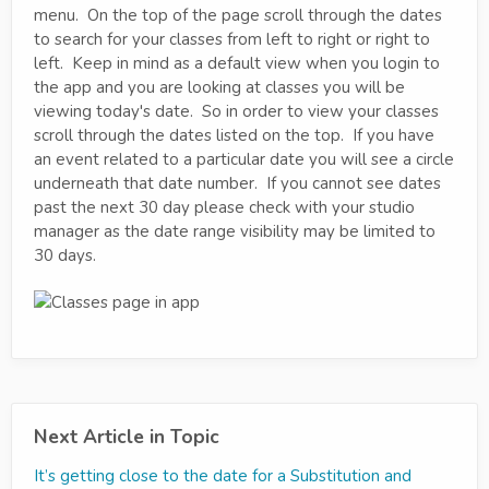
menu. On the top of the page scroll through the dates
to search for your classes from left to right or right to
left. Keep in mind as a default view when you login to
the app and you are looking at classes you will be
viewing today's date. So in order to view your classes
scroll through the dates listed on the top. If you have
an event related to a particular date you will see a circle
underneath that date number. If you cannot see dates
past the next 30 day please check with your studio
manager as the date range visibility may be limited to
30 days.
Next Article in Topic
It’s getting close to the date for a Substitution and