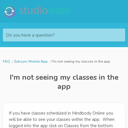
Do you have a question?
FAQ
Subsync Mobile App
I'm not seeing my classes in the app
I'm not seeing my classes in the
app
If you have classes scheduled in Mindbody Online you
will be able to see your classes within the app. When
logged into the app click on Classes from the bottom