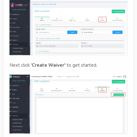
Next click '
Create Waiver'
to get started.