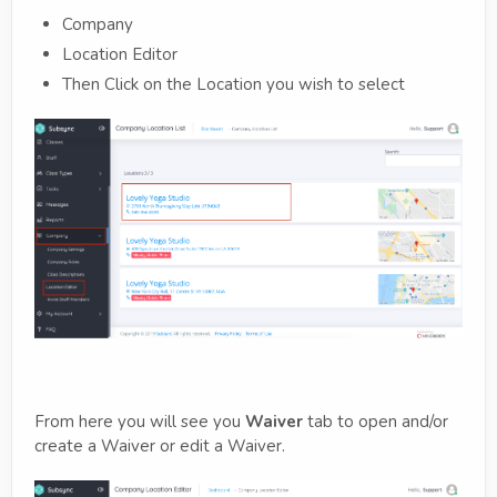
Company
Location Editor
Then Click on the Location you wish to select
From here you will see you
Waiver
tab to open and/or
create a Waiver or edit a Waiver.