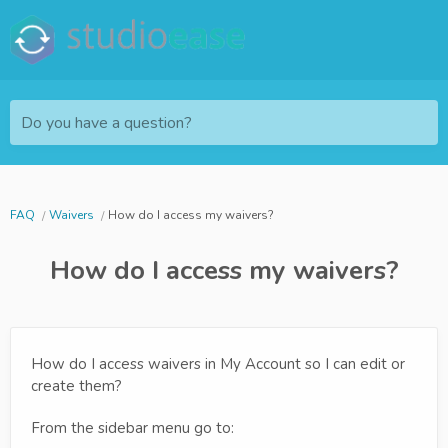
Do you have a question?
FAQ
Waivers
How do I access my waivers?
How do I access my waivers?
How do I access waivers in My Account so I can edit or
create them?
From the sidebar menu go to: