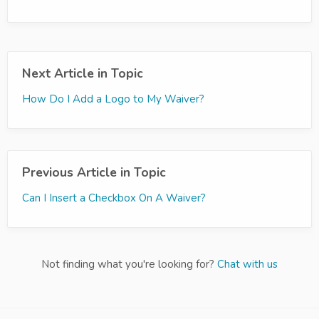
Next Article in Topic
How Do I Add a Logo to My Waiver?
Previous Article in Topic
Can I Insert a Checkbox On A Waiver?
Not finding what you're looking for?
Chat with us